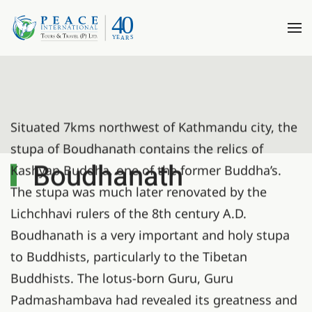
Situated 7kms northwest of Kathmandu city, the
stupa of Boudhanath contains the relics of
Boudhanath
Kashyap Buddha, one of the former Buddha’s.
The stupa was much later renovated by the
Lichchhavi rulers of the 8th century A.D.
Boudhanath is a very important and holy stupa
to Buddhists, particularly to the Tibetan
Buddhists. The lotus-born Guru, Guru
Padmashambava had revealed its greatness and