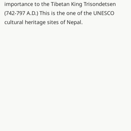
importance to the Tibetan King Trisondetsen
(742-797 A.D.) This is the one of the UNESCO
cultural heritage sites of Nepal.