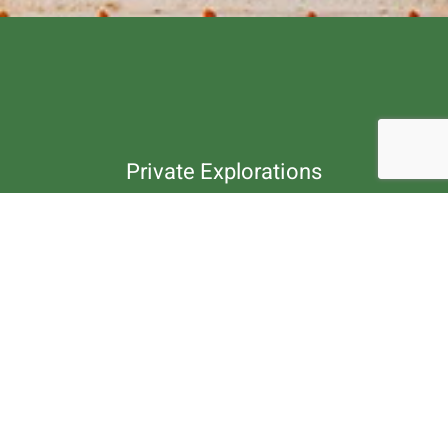
Private Explorations
Customize Your
Travel Package.
Our travel experts are ready to customize and
plan your next journey, trek, tour or rafting.
Contact us by phone or message.
Enquire Now